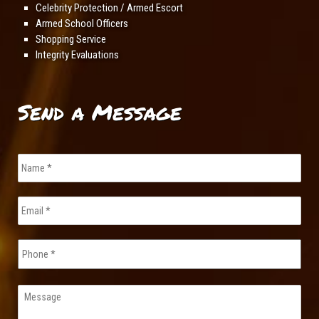
Celebrity Protection / Armed Escort
Armed School Officers
Shopping Service
Integrity Evaluations
Send a Message
Name
*
Email
*
Phone
Message