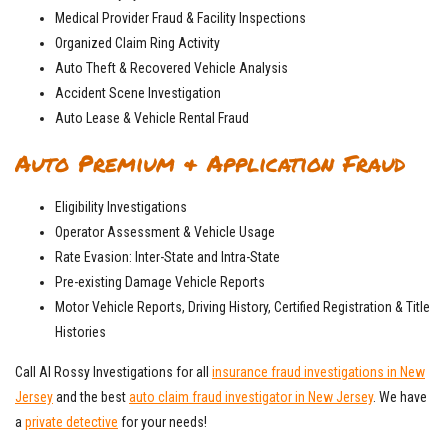
Medical Provider Fraud & Facility Inspections
Organized Claim Ring Activity
Auto Theft & Recovered Vehicle Analysis
Accident Scene Investigation
Auto Lease & Vehicle Rental Fraud
Auto Premium & Application Fraud
Eligibility Investigations
Operator Assessment & Vehicle Usage
Rate Evasion: Inter-State and Intra-State
Pre-existing Damage Vehicle Reports
Motor Vehicle Reports, Driving History, Certified Registration & Title
Histories
Call Al Rossy Investigations for all
insurance fraud investigations in New
Jersey
and the best
auto claim fraud investigator in New Jersey
. We have
a
private detective
for your needs!