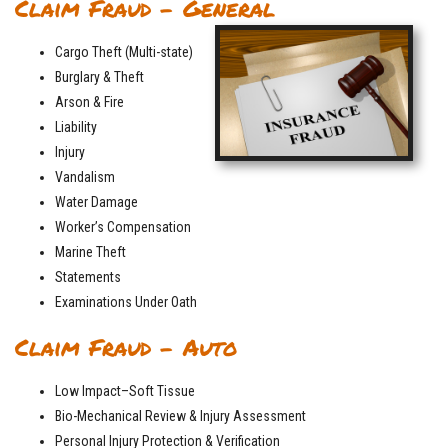
Claim Fraud – General
Cargo Theft (Multi-state)
Burglary & Theft
Arson & Fire
Liability
Injury
Vandalism
Water Damage
Worker’s Compensation
Marine Theft
Statements
Examinations Under Oath
Claim Fraud – Auto
Low Impact–Soft Tissue
Bio-Mechanical Review & Injury Assessment
Personal Injury Protection & Verification