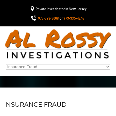
Private Investigator in New Jersey
973-398-3008
or
973-335-4246
INSURANCE FRAUD