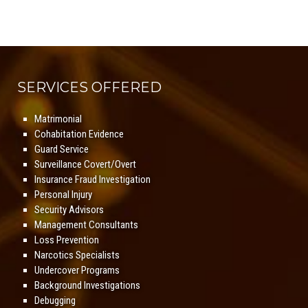
SERVICES OFFERED
Matrimonial
Cohabitation Evidence
Guard Service
Surveillance Covert/Overt
Insurance Fraud Investigation
Personal Injury
Security Advisors
Management Consultants
Loss Prevention
Narcotics Specialists
Undercover Programs
Background Investigations
Debugging