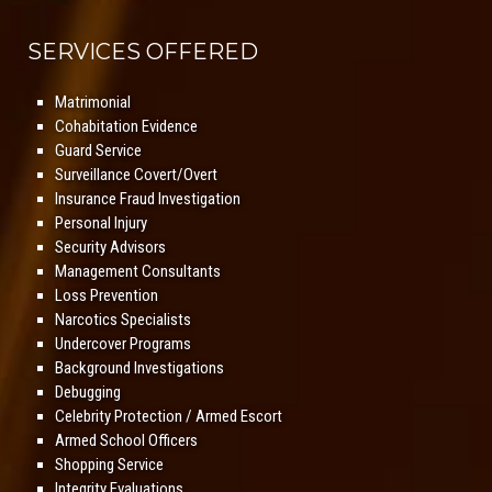
SERVICES OFFERED
Matrimonial
Cohabitation Evidence
Guard Service
Surveillance Covert/Overt
Insurance Fraud Investigation
Personal Injury
Security Advisors
Management Consultants
Loss Prevention
Narcotics Specialists
Undercover Programs
Background Investigations
Debugging
Celebrity Protection / Armed Escort
Armed School Officers
Shopping Service
Integrity Evaluations