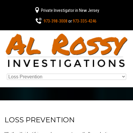
Private Investigator in New Jersey
973-398-3008
or
973-335-4246
LOSS PREVENTION