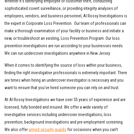
Whether it’s identifying employee or customer theft, conducting
sophisticated covert surveillance, or providing integrity analyses of
employees, vendors, and business personnel, Al Rossy Investigations is
the expert in Corporate Loss Prevention. Our team of professionals can
make a thorough examination of your facility or business and initiate a
new, or troubleshoot an existing, Loss Prevention Program. Our loss
prevention investigations are run according to your businesses needs.
We can run undercover investigations anywhere in New Jersey.
When it comes to identifying the source of loss within your business,
finding the right investigative professionals is extremely important. There
are times when hiring an undercover investigator is necessary and you
want to ensure that you’ve hired someone you can rely on and trust.
At Al Rossy Investigations we have over 35 years of experience and are
licensed, fully bonded and insured. We offer a wide variety of
investigative services including undercover investigations, loss
prevention, background investigations and pre-employment screening.
We also offer
armed security guards
for occasions when you can’t