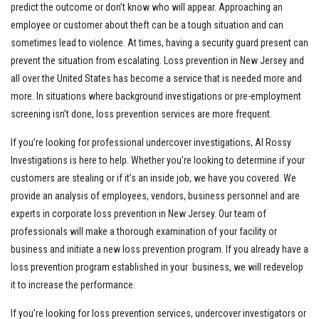
predict the outcome or don’t know who will appear. Approaching an
employee or customer about theft can be a tough situation and can
sometimes lead to violence. At times, having a security guard present can
prevent the situation from escalating. Loss prevention in New Jersey and
all over the United States has become a service that is needed more and
more. In situations where background investigations or pre-employment
screening isn’t done, loss prevention services are more frequent.
If you’re looking for professional undercover investigations, Al Rossy
Investigations is here to help. Whether you’re looking to determine if your
customers are stealing or if it’s an inside job, we have you covered. We
provide an analysis of employees, vendors, business personnel and are
experts in corporate loss prevention in New Jersey. Our team of
professionals will make a thorough examination of your facility or
business and initiate a new loss prevention program. If you already have a
loss prevention program established in your business, we will redevelop
it to increase the performance.
If you’re looking for loss prevention services, undercover investigators or