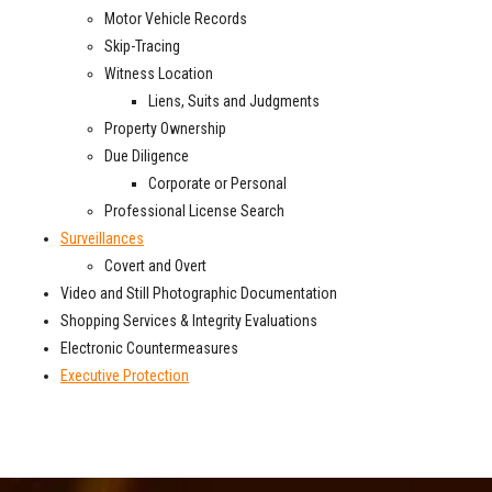
Motor Vehicle Records
Skip-Tracing
Witness Location
Liens, Suits and Judgments
Property Ownership
Due Diligence
Corporate or Personal
Professional License Search
Surveillances
Covert and Overt
Video and Still Photographic Documentation
Shopping Services & Integrity Evaluations
Electronic Countermeasures
Executive Protection