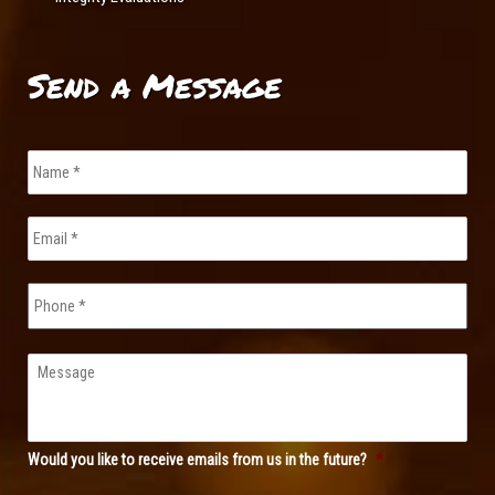
Send a Message
Name
*
Email
*
Phone
Message
Would you like to receive emails from us in the future?
*