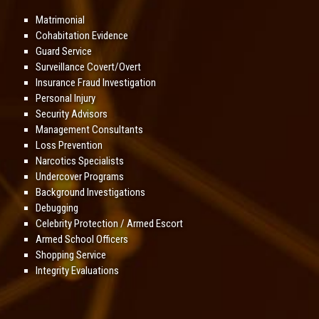
Matrimonial
Cohabitation Evidence
Guard Service
Surveillance Covert/Overt
Insurance Fraud Investigation
Personal Injury
Security Advisors
Management Consultants
Loss Prevention
Narcotics Specialists
Undercover Programs
Background Investigations
Debugging
Celebrity Protection / Armed Escort
Armed School Officers
Shopping Service
Integrity Evaluations