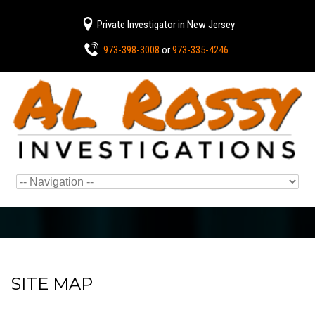
Private Investigator in New Jersey
973-398-3008
or
973-335-4246
SITE MAP