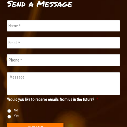
Send a Message
Name
*
Email
*
Phone
Message
Would you like to receive emails from us in the future?
*
No
Yes