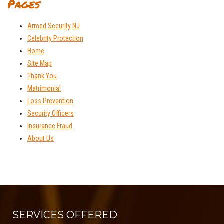
Pages
Armed Security NJ
Celebrity Protection
Home
Site Map
Thank You
Matrimonial
Loss Prevention
Security Officers
Insurance Fraud
About Us
SERVICES OFFERED